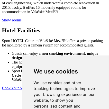
of civil engineering, which underwent a complete renovation in
2015. Today, it offers 16 modernly equipped rooms for
accommodation in Valašské Meziříčí.
Show rooms
Hotel Facilities
Sport HOTEL Centrum Valašské Meziříčí offers a private parking
lot monitored by a camera system for accommodated guests.
Guests can enjoy a
non-smoking environment
,
unique
design
,
pleasant atmosphere
, and
friendly staff
.
The hotel provides
storage space for bicycles and ski
equipment
.
We use cookies
Sport HOTEL Centrum is located
right next to the Bečva
Cycle Path
, which leads directly to the
sports complex of
Valašské Meziříčí
, just a
10-minute walk away
.
We use cookies and other
Book Your Stay
tracking technologies to improve
your browsing experience on our
website, to show you
personalized content and