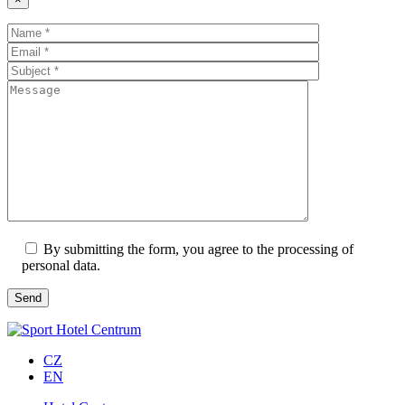
By submitting the form, you agree to the processing of
personal data.
CZ
EN