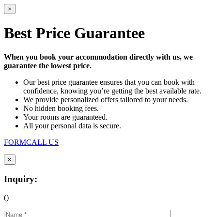
×
Best Price Guarantee
When you book your accommodation directly with us, we
guarantee the lowest price.
Our best price guarantee ensures that you can book with
confidence, knowing you’re getting the best available rate.
We provide personalized offers tailored to your needs.
No hidden booking fees.
Your rooms are guaranteed.
All your personal data is secure.
FORM
CALL US
×
Inquiry:
(
)