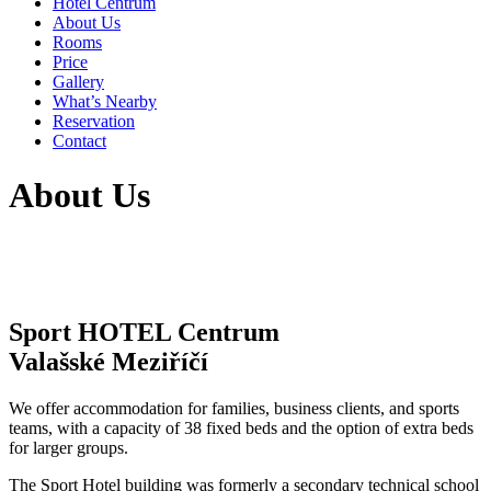
Hotel Centrum
About Us
Rooms
Price
Gallery
What’s Nearby
Reservation
Contact
About Us
Sport HOTEL Centrum
Valašské Meziříčí
We offer accommodation for families, business clients, and sports
teams, with a capacity of 38 fixed beds and the option of extra beds
for larger groups.
The Sport Hotel building was formerly a secondary technical school