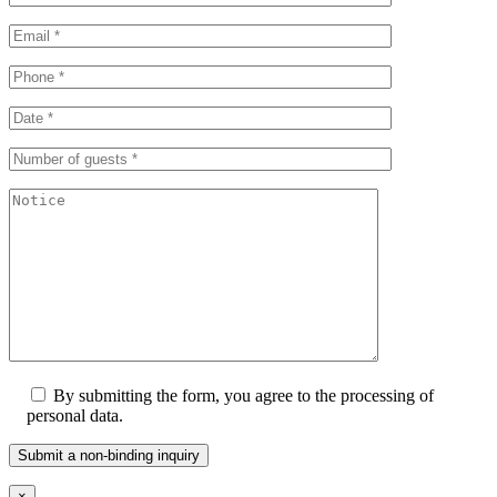
By submitting the form, you agree to the processing of
personal data.
×