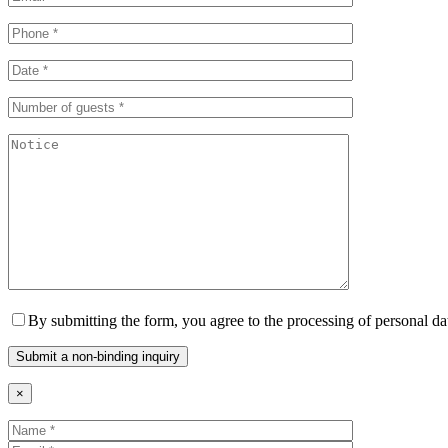
By submitting the form, you agree to the processing of personal da
×