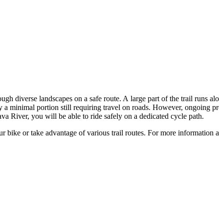
gh diverse landscapes on a safe route. A large part of the trail runs alo
ly a minimal portion still requiring travel on roads. However, ongoing p
 River, you will be able to ride safely on a dedicated cycle path.
r bike or take advantage of various trail routes. For more information a