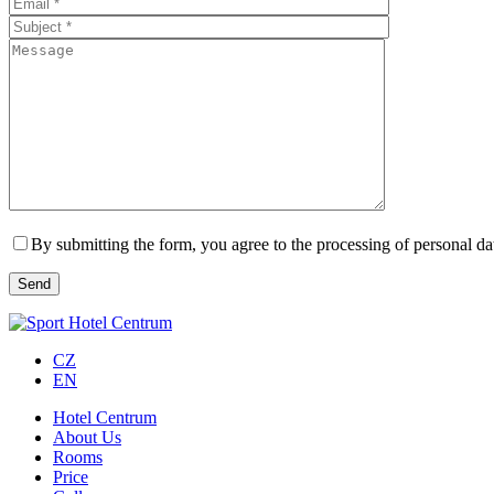
By submitting the form, you agree to the processing of personal da
CZ
EN
Hotel Centrum
About Us
Rooms
Price