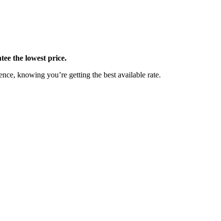
ee the lowest price.
nce, knowing you’re getting the best available rate.