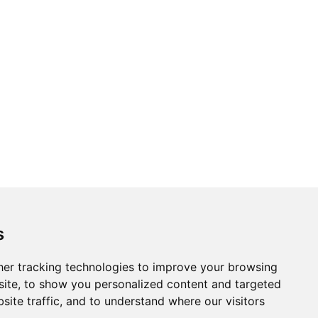
s
er tracking technologies to improve your browsing
ite, to show you personalized content and targeted
site traffic, and to understand where our visitors