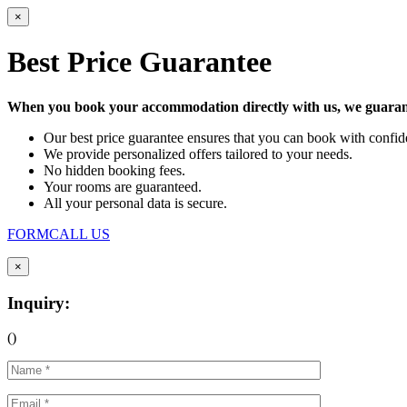
×
Best Price Guarantee
When you book your accommodation directly with us, we guarant
Our best price guarantee ensures that you can book with confide
We provide personalized offers tailored to your needs.
No hidden booking fees.
Your rooms are guaranteed.
All your personal data is secure.
FORM
CALL US
×
Inquiry:
(
)