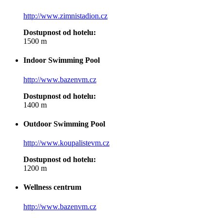
http://www.zimnistadion.cz
Dostupnost od hotelu:
1500 m
Indoor Swimming Pool
http://www.bazenvm.cz
Dostupnost od hotelu:
1400 m
Outdoor Swimming Pool
http://www.koupalistevm.cz
Dostupnost od hotelu:
1200 m
Wellness centrum
http://www.bazenvm.cz