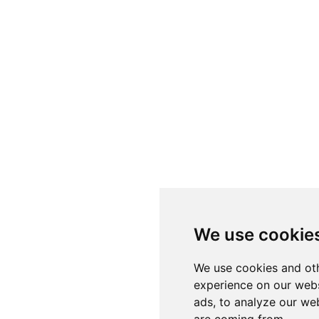
We use cookie
We use cookies and oth
experience on our webs
ads, to analyze our web