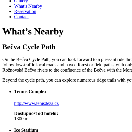
Gallery
What’s Nearby
Reservation
Contact
What’s Nearby
Bečva Cycle Path
On the Bečva Cycle Path, you can look forward to a pleasant ride throu
follow low-traffic local roads and paved forest or field paths, with on
Rožnovská Bečva rivers to the confluence of the Bečva with the Morava
Beyond the cycle path, you can explore numerous ridge trails with you
Tennis Complex
http://www.tenisdeza.cz
Dostupnost od hotelu:
1300 m
Ice Stadium