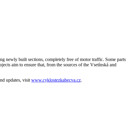
ng newly built sections, completely free of motor traffic. Some parts
rojects aim to ensure that, from the sources of the Vsetínská and
nd updates, visit
www.cyklostezkabecva.cz
.