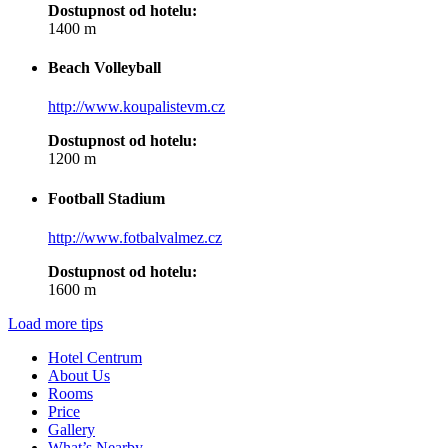
Dostupnost od hotelu:
1400 m
Beach Volleyball
http://www.koupalistevm.cz
Dostupnost od hotelu:
1200 m
Football Stadium
http://www.fotbalvalmez.cz
Dostupnost od hotelu:
1600 m
Load more tips
Hotel Centrum
About Us
Rooms
Price
Gallery
What’s Nearby