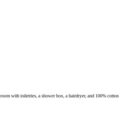
room with toiletries, a shower box, a hairdryer, and 100% cotton