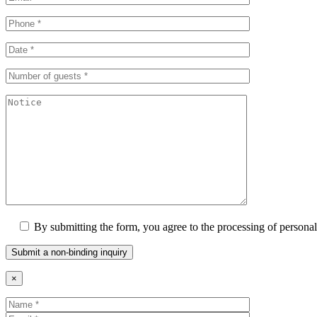
By submitting the form, you agree to the processing of personal
×