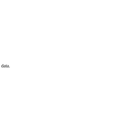
 data.