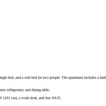
ngle bed, and a sofa bed for two people. The apartment includes a bath
ter, refrigerator, and dining table.
 (101 cm), a work desk, and free Wi-Fi.