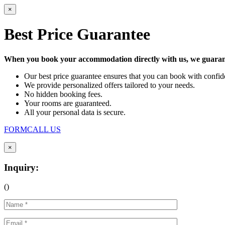
×
Best Price Guarantee
When you book your accommodation directly with us, we guarant
Our best price guarantee ensures that you can book with confide
We provide personalized offers tailored to your needs.
No hidden booking fees.
Your rooms are guaranteed.
All your personal data is secure.
FORM
CALL US
×
Inquiry:
(
)