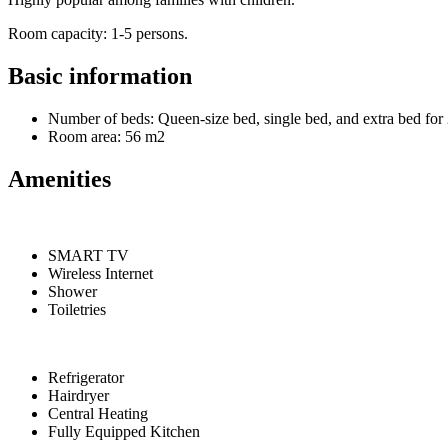
Room capacity: 1-5 persons.
Basic information
Number of beds: Queen-size bed, single bed, and extra bed for 
Room area: 56 m2
Amenities
SMART TV
Wireless Internet
Shower
Toiletries
Refrigerator
Hairdryer
Central Heating
Fully Equipped Kitchen