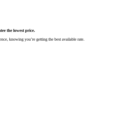
ee the lowest price.
nce, knowing you’re getting the best available rate.