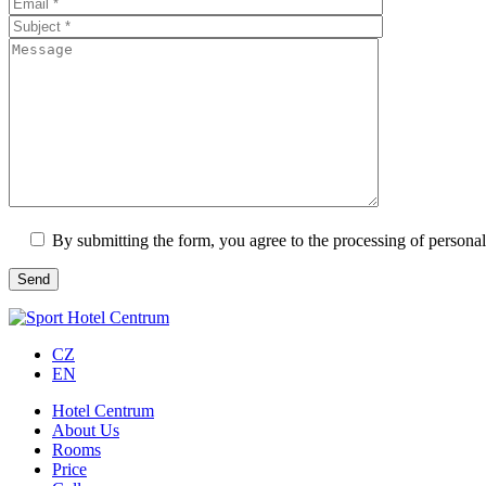
By submitting the form, you agree to the processing of personal
CZ
EN
Hotel Centrum
About Us
Rooms
Price