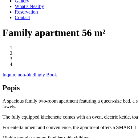
Gallery
What’s Nearby
Reservation
Contact
Family apartment 56 m²
Inquire non-bindingly
Book
Popis
A spacious family two-room apartment featuring a queen-size bed, a si
towels.
The fully equipped kitchenette comes with an oven, electric kettle, toas
For entertainment and convenience, the apartment offers a SMART TV
Highly popular among families with children.