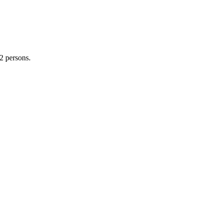
2 persons.