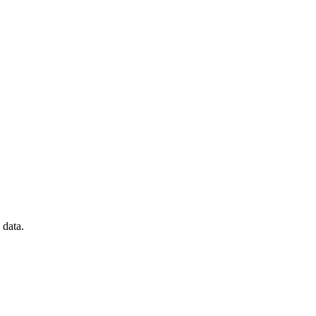
 data.